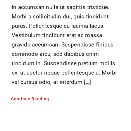
In accumsan nulla ut sagittis tristique.
Morbi a sollicitudin dui, quis tincidunt
purus. Pellentesque eu lacinia lacus.
Vestibulum tincidunt erat ac massa
gravida accumsan. Suspendisse finibus
commodo arcu, sed dapibus enim
tincidunt in. Suspendisse pretium mollis
ex, ut auctor neque pellentesque a. Morbi
vel cursus odio, at interdum […]
Continue Reading