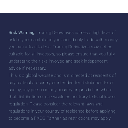
Risk Warning:
Trading Derivatives carries a high level of
risk to your capital and you should only trade with money
you can afford to lose. Trading Derivatives may not be
suitable for all investors, so please ensure that you fully
understand the risks involved and seek independent
advice if necessary.
This is a global website and isn’t directed at residents of
any particular country or intended for distribution to, or
use by, any person in any country or jurisdiction where
that distribution or use would be contrary to local law or
regulation. Please consider the relevant laws and
regulations in your country of residence before applying
to become a FXCG Partner, as restrictions may apply.