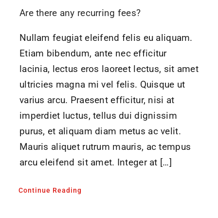
Are there any recurring fees?
Nullam feugiat eleifend felis eu aliquam.
Etiam bibendum, ante nec efficitur
lacinia, lectus eros laoreet lectus, sit amet
ultricies magna mi vel felis. Quisque ut
varius arcu. Praesent efficitur, nisi at
imperdiet luctus, tellus dui dignissim
purus, et aliquam diam metus ac velit.
Mauris aliquet rutrum mauris, ac tempus
arcu eleifend sit amet. Integer at […]
Continue Reading