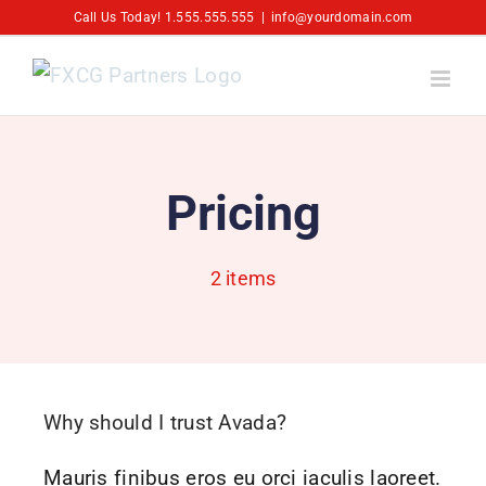
Skip
Call Us Today! 1.555.555.555
|
info@yourdomain.com
to
content
Pricing
2 items
Why should I trust Avada?
Mauris finibus eros eu orci iaculis laoreet.